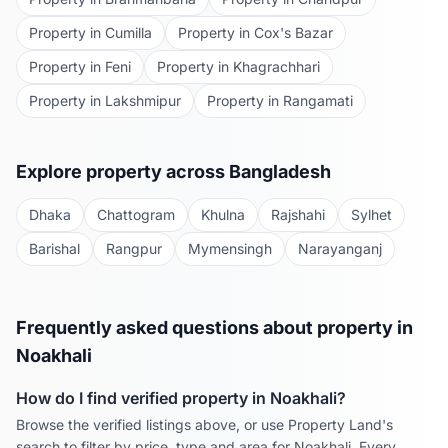
Property in
Cumilla
Property in
Cox's Bazar
Property in
Feni
Property in
Khagrachhari
Property in
Lakshmipur
Property in
Rangamati
Explore property across Bangladesh
Dhaka
Chattogram
Khulna
Rajshahi
Sylhet
Barishal
Rangpur
Mymensingh
Narayanganj
Frequently asked questions about property in
Noakhali
How do I find verified property in
Noakhali
?
Browse the verified listings above, or use Property Land's
search to filter by price, type and area for
Noakhali
. Every