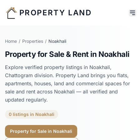
PROPERTY LAND
Home
/
Properties
/
Noakhali
Property for Sale & Rent in
Noakhali
Explore verified property listings in
Noakhali
,
Chattogram
division. Property Land brings you flats,
apartments, houses, land and commercial spaces for
sale and rent across
Noakhali
— all verified and
updated regularly.
0
listings
in
Noakhali
Property for Sale in
Noakhali