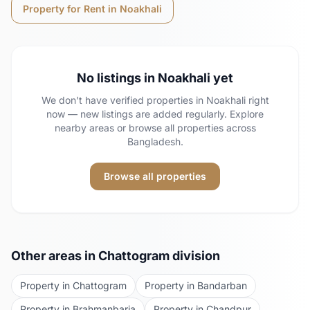
Property for Rent in
Noakhali
No listings in
Noakhali
yet
We don't have verified properties in
Noakhali
right
now — new listings are added regularly. Explore
nearby areas or browse all properties across
Bangladesh.
Browse all properties
Other areas in
Chattogram
division
Property in
Chattogram
Property in
Bandarban
Property in
Brahmanbaria
Property in
Chandpur