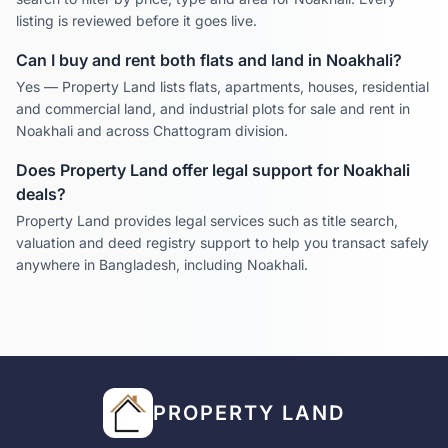
listing is reviewed before it goes live.
Can I buy and rent both flats and land in
Noakhali
?
Yes — Property Land lists flats, apartments, houses, residential
and commercial land, and industrial plots for sale and rent in
Noakhali
and across
Chattogram
division.
Does Property Land offer legal support for
Noakhali
deals?
Property Land provides legal services such as title search,
valuation and deed registry support to help you transact safely
anywhere in Bangladesh, including
Noakhali
.
PROPERTY LAND