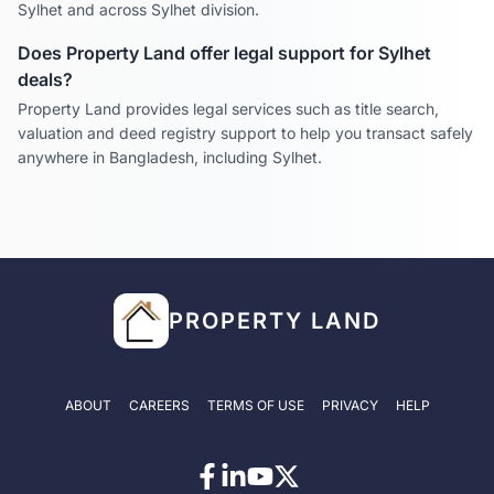
Sylhet
and across
Sylhet
division.
Does Property Land offer legal support for
Sylhet
deals?
Property Land provides legal services such as title search,
valuation and deed registry support to help you transact safely
anywhere in Bangladesh, including
Sylhet
.
PROPERTY LAND
ABOUT
CAREERS
TERMS OF USE
PRIVACY
HELP