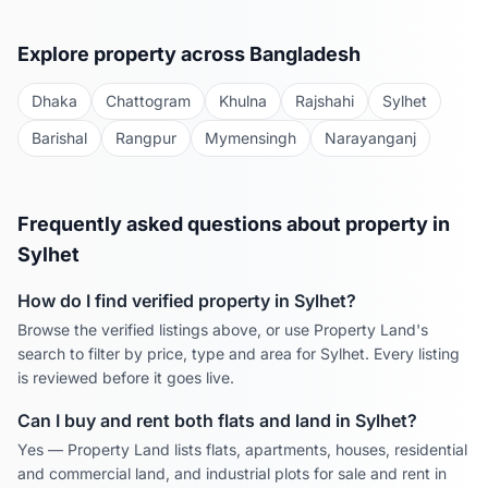
Explore property across Bangladesh
Dhaka
Chattogram
Khulna
Rajshahi
Sylhet
Barishal
Rangpur
Mymensingh
Narayanganj
Frequently asked questions about property in
Sylhet
How do I find verified property in
Sylhet
?
Browse the verified listings above, or use Property Land's
search to filter by price, type and area for
Sylhet
. Every listing
is reviewed before it goes live.
Can I buy and rent both flats and land in
Sylhet
?
Yes — Property Land lists flats, apartments, houses, residential
and commercial land, and industrial plots for sale and rent in