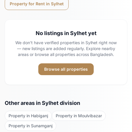
Property for Rent in
Sylhet
No listings in
Sylhet
yet
We don't have verified properties in
Sylhet
right now
— new listings are added regularly. Explore nearby
areas or browse all properties across Bangladesh.
Browse all properties
Other areas in
Sylhet
division
Property in
Habiganj
Property in
Moulvibazar
Property in
Sunamganj