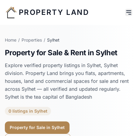
PROPERTY LAND
Home
/
Properties
/
Sylhet
Property for Sale & Rent in
Sylhet
Explore verified property listings in
Sylhet
,
Sylhet
division. Property Land brings you flats, apartments,
houses, land and commercial spaces for sale and rent
across
Sylhet
— all verified and updated regularly.
Sylhet is the tea capital of Bangladesh
0
listings
in
Sylhet
Property for Sale in
Sylhet