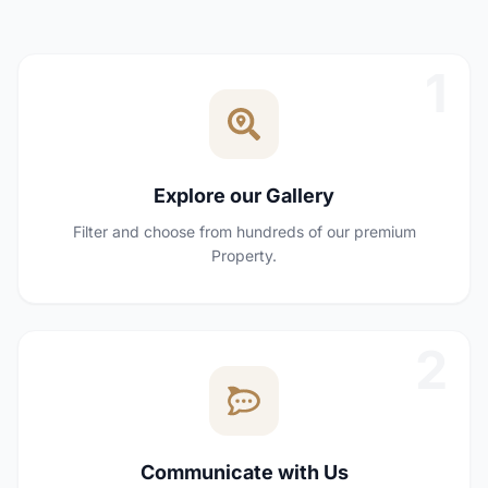
1
Explore our Gallery
Filter and choose from hundreds of our premium
Property.
2
Communicate with Us