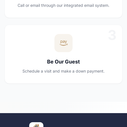
Call or email through our integrated email system.
3
Be Our Guest
Schedule a visit and make a down payment.