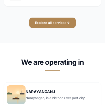
Explore all services
We are operating in
NARAYANGANJ
Narayanganj is a historic river port city