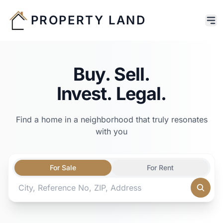
PROPERTY LAND
Buy. Sell.
Invest. Legal.
Find a home in a neighborhood that truly resonates
with you
For Sale
For Rent