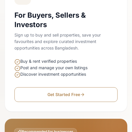
For Buyers, Sellers &
Investors
Sign up to buy and sell properties, save your
favourites and explore curated investment
opportunities across Bangladesh.
Buy & rent verified properties
Post and manage your own listings
Discover investment opportunities
Get Started Free
Recommended for businesses