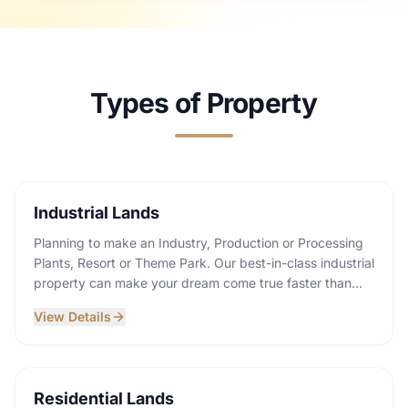
Types of Property
Industrial Lands
Planning to make an Industry, Production or Processing
Plants, Resort or Theme Park. Our best-in-class industrial
property can make your dream come true faster than
ever! Explore our gallery and communicate with us.
View Details
Residential Lands