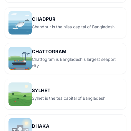
CHADPUR
Chandpur is the hilsa capital of Bangladesh
CHATTOGRAM
Chattogram is Bangladesh's largest seaport
city
SYLHET
Sylhet is the tea capital of Bangladesh
DHAKA