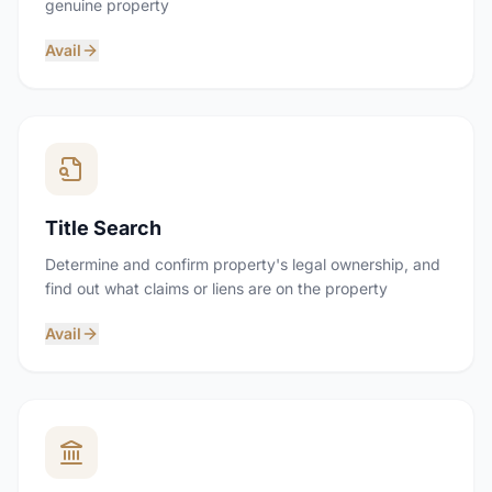
genuine property
Avail
Title Search
Determine and confirm property's legal ownership, and
find out what claims or liens are on the property
Avail