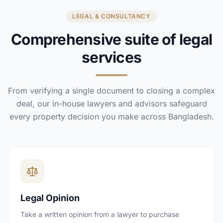
LEGAL & CONSULTANCY
Comprehensive suite of legal
services
From verifying a single document to closing a complex
deal, our in-house lawyers and advisors safeguard
every property decision you make across Bangladesh.
Legal Opinion
Take a written opinion from a lawyer to purchase