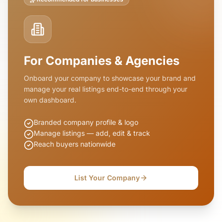
For Companies & Agencies
Onboard your company to showcase your brand and
manage your real listings end-to-end through your
own dashboard.
Branded company profile & logo
Manage listings — add, edit & track
Reach buyers nationwide
List Your Company