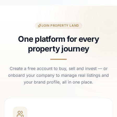
JOIN PROPERTY LAND
One platform for every
property journey
Create a free account to buy, sell and invest — or
onboard your company to manage real listings and
your brand profile, all in one place.