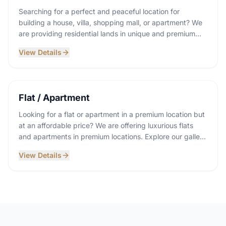
Searching for a perfect and peaceful location for
building a house, villa, shopping mall, or apartment? We
are providing residential lands in unique and premium
locations. Explore our gallery and communicate with us.
View Details
Flat / Apartment
Looking for a flat or apartment in a premium location but
at an affordable price? We are offering luxurious flats
and apartments in premium locations. Explore our gallery
and communicate with us.
View Details