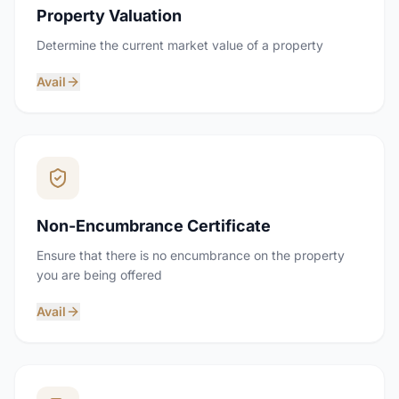
Property Valuation
Determine the current market value of a property
Avail
Non-Encumbrance Certificate
Ensure that there is no encumbrance on the property
you are being offered
Avail