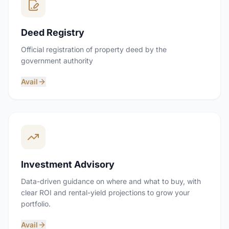
Deed Registry
Official registration of property deed by the
government authority
Avail
Investment Advisory
Data-driven guidance on where and what to buy, with
clear ROI and rental-yield projections to grow your
portfolio.
Avail