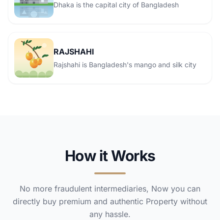
Dhaka is the capital city of Bangladesh
RAJSHAHI
Rajshahi is Bangladesh's mango and silk city
How it Works
No more fraudulent intermediaries, Now you can
directly buy premium and authentic Property without
any hassle.