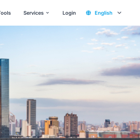
Tools
Services
Login