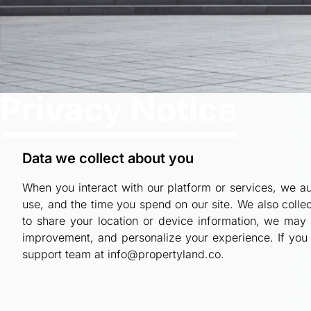
Privacy Notice
Data we collect about you
When you interact with our platform or services, we aut
use, and the time you spend on our site. We also coll
to share your location or device information, we may 
improvement, and personalize your experience. If you 
support team at info@propertyland.co.