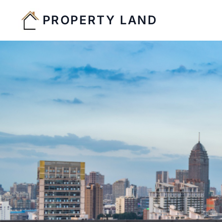
PROPERTY LAND