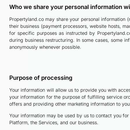
Who we share your personal information wi
Propertyland.co may share your personal information (n
their business (payment processors, website hosts, mark
for specific purposes as instructed by Propertyland.c
during business restructuring. In some cases, some info
anonymously whenever possible.
Purpose of processing
Your information will allow us to provide you with acces
your information for the purpose of fulfilling service 
offers and providing other marketing information to yo
Your information may be used by us to contact you for 
Platform, the Services, and our business.