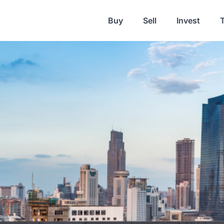
Buy
Sell
Invest