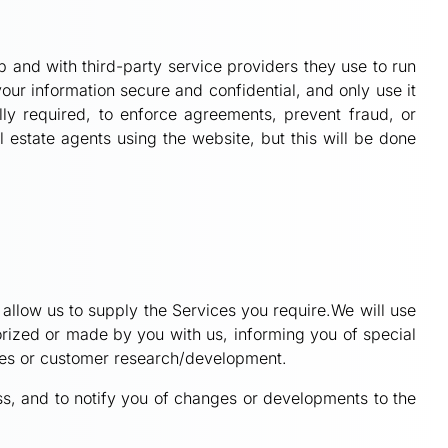
 and with third-party service providers they use to run
our information secure and confidential, and only use it
lly required, to enforce agreements, prevent fraud, or
l estate agents using the website, but this will be done
d allow us to supply the Services you require.We will use
horized or made by you with us, informing you of special
ices or customer research/development.
ss, and to notify you of changes or developments to the