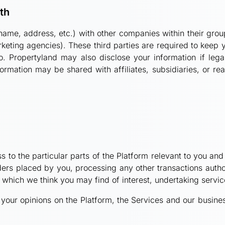
th
ame, address, etc.) with other companies within their group
eting agencies). These third parties are required to keep y
o. Propertyland may also disclose your information if lega
rmation may be shared with affiliates, subsidiaries, or rea
s to the particular parts of the Platform relevant to you an
orders placed by you, processing any other transactions aut
u which we think you may find of interest, undertaking serv
your opinions on the Platform, the Services and our busine