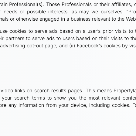
ain Professional(s). Those Professionals or their affiliates,
 needs or possible interests, as may we ourselves. “Pro
onals or otherwise engaged in a business relevant to the Web
se cookies to serve ads based on a user’s prior visits to
 partners to serve ads to users based on their visits to th
e advertising opt-out page; and (ii) Facebook’s cookies by v
 video links on search results pages. This means Propertyl
our search terms to show you the most relevant content
tore any information from your device, including cookies. F