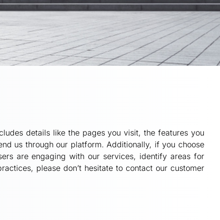
ludes details like the pages you visit, the features you
d us through our platform. Additionally, if you choose
ers are engaging with our services, identify areas for
actices, please don’t hesitate to contact our customer