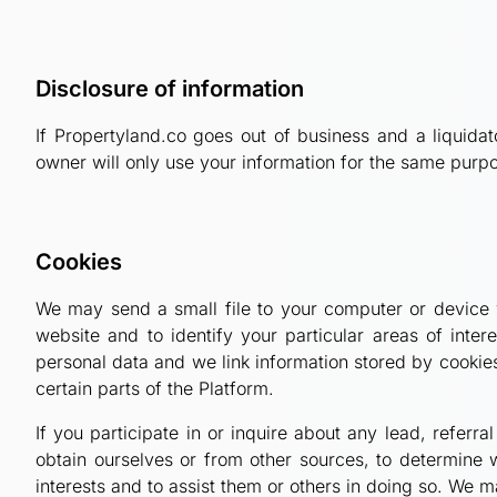
Disclosure of information
If Propertyland.co goes out of business and a liquida
owner will only use your information for the same purpo
Cookies
We may send a small file to your computer or device w
website and to identify your particular areas of int
personal data and we link information stored by cookie
certain parts of the Platform.
If you participate in or inquire about any lead, refer
obtain ourselves or from other sources, to determine 
interests and to assist them or others in doing so. We 