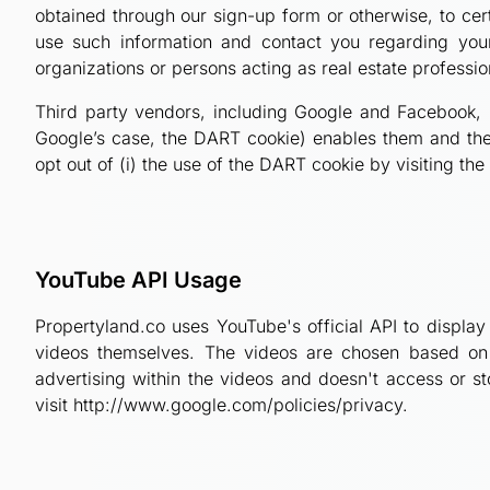
obtained through our sign-up form or otherwise, to cert
use such information and contact you regarding your
organizations or persons acting as real estate professi
Third party vendors, including Google and Facebook, u
Google’s case, the DART cookie) enables them and their
opt out of (i) the use of the DART cookie by visiting th
YouTube API Usage
Propertyland.co uses YouTube's official API to display
videos themselves. The videos are chosen based on y
advertising within the videos and doesn't access or s
visit http://www.google.com/policies/privacy.