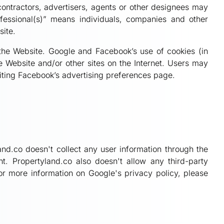
 contractors, advertisers, agents or other designees may
fessional(s)” means individuals, companies and other
site.
 the Website. Google and Facebook’s use of cookies (in
e Website and/or other sites on the Internet. Users may
isiting Facebook’s advertising preferences page.
and.co doesn't collect any user information through the
. Propertyland.co also doesn't allow any third-party
or more information on Google's privacy policy, please