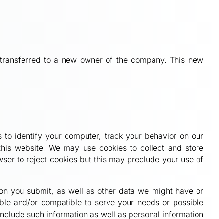
be transferred to a new owner of the company. This new
 to identify your computer, track your behavior on our
this website. We may use cookies to collect and store
ser to reject cookies but this may preclude your use of
tion you submit, as well as other data we might have or
able and/or compatible to serve your needs or possible
include such information as well as personal information