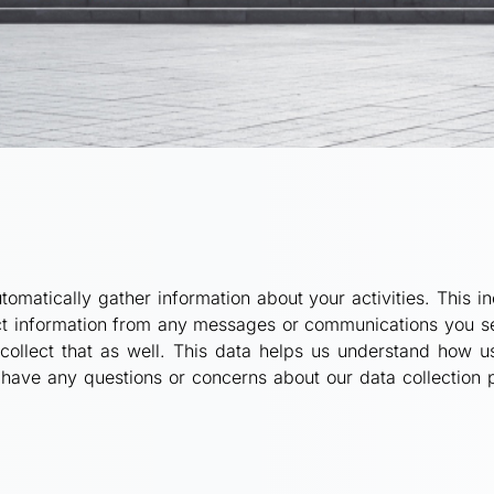
omatically gather information about your activities. This inc
ect information from any messages or communications you sen
collect that as well. This data helps us understand how us
have any questions or concerns about our data collection pr