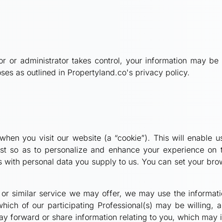
tor or administrator takes control, your information may 
ses as outlined in Propertyland.co's privacy policy.
hen you visit our website (a “cookie”). This will enable us
erest so as to personalize and enhance your experience on 
s with personal data you supply to us. You can set your brow
ral or similar service we may offer, we may use the informa
which of our participating Professional(s) may be willing, 
may forward or share information relating to you, which may 