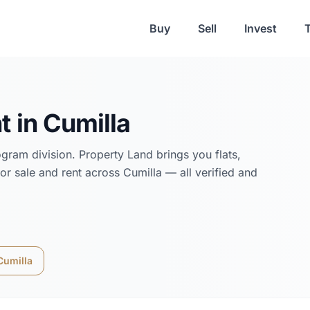
Buy
Sell
Invest
t in
Cumilla
ogram
division. Property Land brings you flats,
or sale and rent across
Cumilla
— all verified and
Cumilla