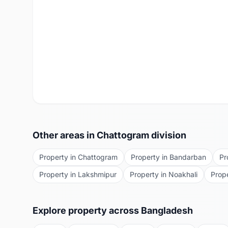
Other areas in
Chattogram
division
Property in
Chattogram
Property in
Bandarban
Pr
Property in
Lakshmipur
Property in
Noakhali
Prop
Explore property across Bangladesh