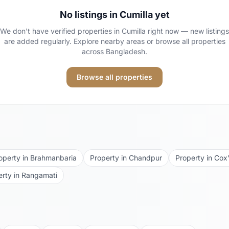
No listings in
Cumilla
yet
We don't have verified properties in
Cumilla
right now — new listings
are added regularly. Explore nearby areas or browse all properties
across Bangladesh.
Browse all properties
operty in
Brahmanbaria
Property in
Chandpur
Property in
Cox'
erty in
Rangamati