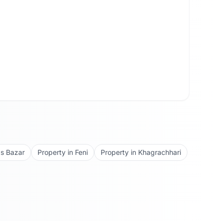
s Bazar
Property in
Feni
Property in
Khagrachhari