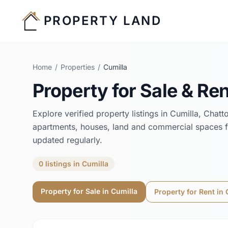
PROPERTY LAND
Home
/
Properties
/
Cumilla
Property for Sale & Ren
Explore verified property listings in
Cumilla
,
Chatt
apartments, houses, land and commercial spaces f
updated regularly.
0
listings
in
Cumilla
Property for Sale in
Cumilla
Property for Rent in