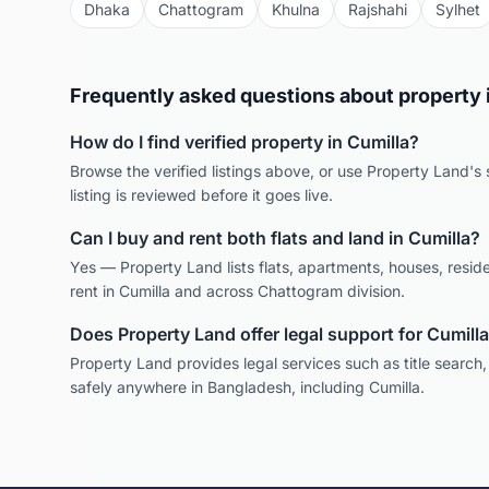
Dhaka
Chattogram
Khulna
Rajshahi
Sylhet
Frequently asked questions about property 
How do I find verified property in
Cumilla
?
Browse the verified listings above, or use Property Land's s
listing is reviewed before it goes live.
Can I buy and rent both flats and land in
Cumilla
?
Yes — Property Land lists flats, apartments, houses, reside
rent in
Cumilla
and across
Chattogram
division.
Does Property Land offer legal support for
Cumilla
Property Land provides legal services such as title search
safely anywhere in Bangladesh, including
Cumilla
.