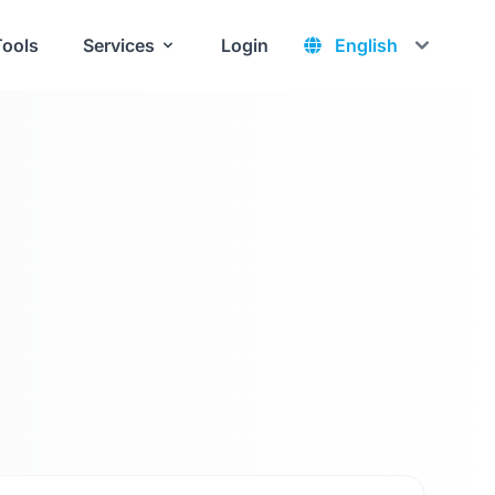
Tools
Services
Login