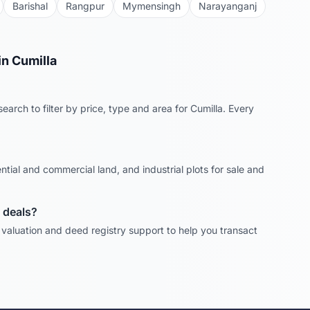
Barishal
Rangpur
Mymensingh
Narayanganj
in
Cumilla
earch to filter by price, type and area for
Cumilla
. Every
ntial and commercial land, and industrial plots for sale and
deals?
, valuation and deed registry support to help you transact