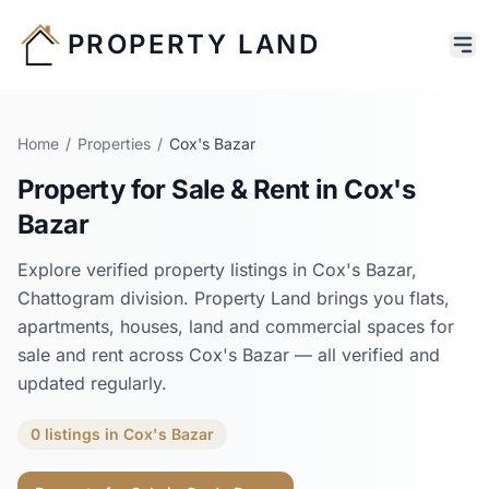
PROPERTY LAND
Home
/
Properties
/
Cox's Bazar
Property for Sale & Rent in
Cox's
Bazar
Explore verified property listings in
Cox's Bazar
,
Chattogram
division. Property Land brings you flats,
apartments, houses, land and commercial spaces for
sale and rent across
Cox's Bazar
— all verified and
updated regularly.
0
listings
in
Cox's Bazar