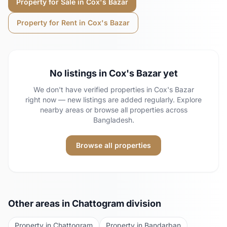
Property for Sale in
Cox's Bazar
Property for Rent in
Cox's Bazar
No listings in
Cox's Bazar
yet
We don't have verified properties in
Cox's Bazar
right now — new listings are added regularly.
Explore
nearby areas or browse all properties across
Bangladesh.
Browse all properties
Other areas in
Chattogram
division
Property in
Chattogram
Property in
Bandarban