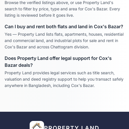
Browse the verified listings above, or use Property Land's
search to filter by price, type and area for
Cox's Bazar
. Every
listing is reviewed before it goes live.
Can I buy and rent both flats and land in
Cox's Bazar
?
Yes — Property Land lists flats, apartments, houses, residential
and commercial land, and industrial plots for sale and rent in
Cox's Bazar
and across
Chattogram
division.
Does Property Land offer legal support for
Cox's
Bazar
deals?
Property Land provides legal services such as title search,
valuation and deed registry support to help you transact safely
anywhere in Bangladesh, including
Cox's Bazar
.
PROPERTY LAND