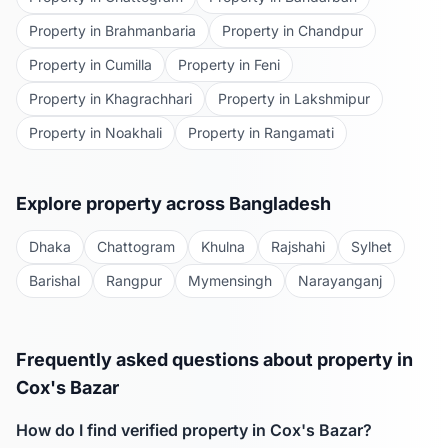
Property in
Brahmanbaria
Property in
Chandpur
Property in
Cumilla
Property in
Feni
Property in
Khagrachhari
Property in
Lakshmipur
Property in
Noakhali
Property in
Rangamati
Explore property across Bangladesh
Dhaka
Chattogram
Khulna
Rajshahi
Sylhet
Barishal
Rangpur
Mymensingh
Narayanganj
Frequently asked questions about property in
Cox's Bazar
How do I find verified property in
Cox's Bazar
?