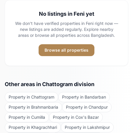
No listings in
Feni
yet
We don't have verified properties in
Feni
right now —
new listings are added regularly. Explore nearby
areas or browse all properties across Bangladesh.
Browse all properties
Other areas in
Chattogram
division
Property in
Chattogram
Property in
Bandarban
Property in
Brahmanbaria
Property in
Chandpur
Property in
Cumilla
Property in
Cox's Bazar
Property in
Khagrachhari
Property in
Lakshmipur