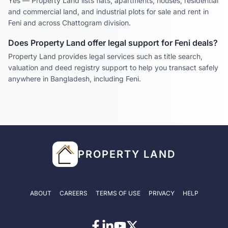
Yes — Property Land lists flats, apartments, houses, residential
and commercial land, and industrial plots for sale and rent in
Feni
and across
Chattogram
division.
Does Property Land offer legal support for
Feni
deals?
Property Land provides legal services such as title search,
valuation and deed registry support to help you transact safely
anywhere in Bangladesh, including
Feni
.
PROPERTY LAND
ABOUT
CAREERS
TERMS OF USE
PRIVACY
HELP