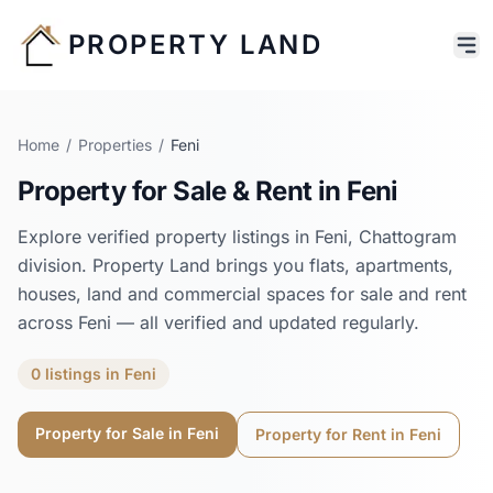
PROPERTY LAND
Home
/
Properties
/
Feni
Property for Sale & Rent in
Feni
Explore verified property listings in
Feni
,
Chattogram
division. Property Land brings you flats, apartments,
houses, land and commercial spaces for sale and rent
across
Feni
— all verified and updated regularly.
0
listings
in
Feni
Property for Sale in
Feni
Property for Rent in
Feni