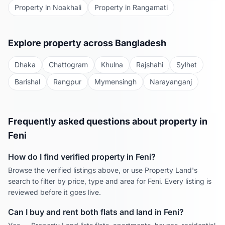
Property in
Noakhali
Property in
Rangamati
Explore property across Bangladesh
Dhaka
Chattogram
Khulna
Rajshahi
Sylhet
Barishal
Rangpur
Mymensingh
Narayanganj
Frequently asked questions about property in
Feni
How do I find verified property in
Feni
?
Browse the verified listings above, or use Property Land's
search to filter by price, type and area for
Feni
. Every listing is
reviewed before it goes live.
Can I buy and rent both flats and land in
Feni
?