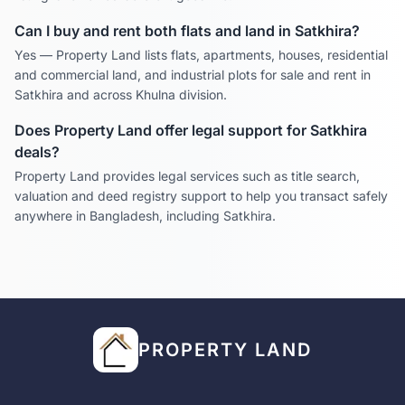
Can I buy and rent both flats and land in
Satkhira
?
Yes — Property Land lists flats, apartments, houses, residential
and commercial land, and industrial plots for sale and rent in
Satkhira
and across
Khulna
division.
Does Property Land offer legal support for
Satkhira
deals?
Property Land provides legal services such as title search,
valuation and deed registry support to help you transact safely
anywhere in Bangladesh, including
Satkhira
.
PROPERTY LAND