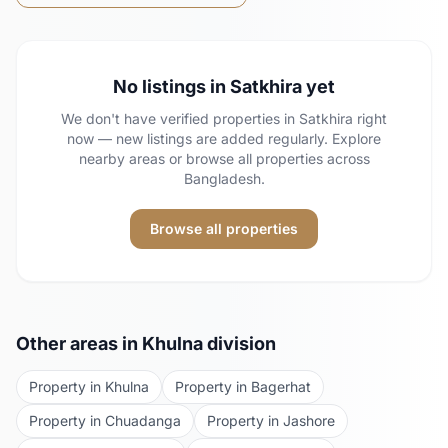
No listings in
Satkhira
yet
We don't have verified properties in
Satkhira
right
now — new listings are added regularly. Explore
nearby areas or browse all properties across
Bangladesh.
Browse all properties
Other areas in
Khulna
division
Property in
Khulna
Property in
Bagerhat
Property in
Chuadanga
Property in
Jashore