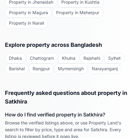
Property in
Jhenaidah
Property in
Kushtia
Property in
Magura
Property in
Meherpur
Property in
Narail
Explore property across Bangladesh
Dhaka
Chattogram
Khulna
Rajshahi
Sylhet
Barishal
Rangpur
Mymensingh
Narayanganj
Frequently asked questions about property in
Satkhira
How do I find verified property in
Satkhira
?
Browse the verified listings above, or use Property Land's
search to filter by price, type and area for
Satkhira
. Every
listing is reviewed before it goes live.