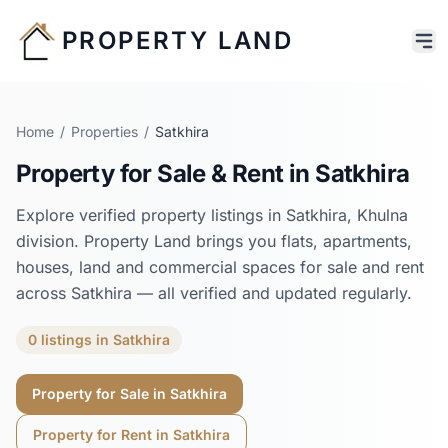
PROPERTY LAND
Home
/
Properties
/
Satkhira
Property for Sale & Rent in
Satkhira
Explore verified property listings in
Satkhira
,
Khulna
division. Property Land brings you flats, apartments,
houses, land and commercial spaces for sale and rent
across
Satkhira
— all verified and updated regularly.
0
listings
in
Satkhira
Property for Sale in
Satkhira
Property for Rent in
Satkhira