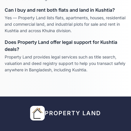
Can I buy and rent both flats and land in
Kushtia
?
Yes — Property Land lists flats, apartments, houses, residential
and commercial land, and industrial plots for sale and rent in
Kushtia
and across
Khulna
division.
Does Property Land offer legal support for
Kushtia
deals?
Property Land provides legal services such as title search,
valuation and deed registry support to help you transact safely
anywhere in Bangladesh, including
Kushtia
.
PROPERTY LAND