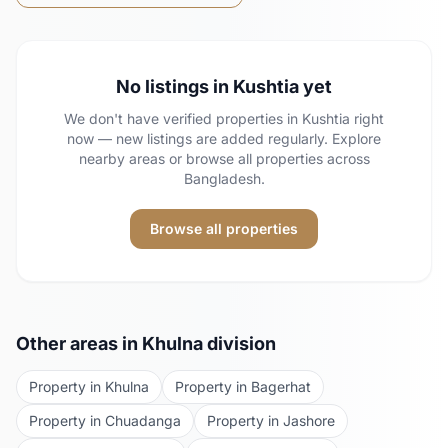
No listings in
Kushtia
yet
We don't have verified properties in
Kushtia
right
now — new listings are added regularly. Explore
nearby areas or browse all properties across
Bangladesh.
Browse all properties
Other areas in
Khulna
division
Property in
Khulna
Property in
Bagerhat
Property in
Chuadanga
Property in
Jashore