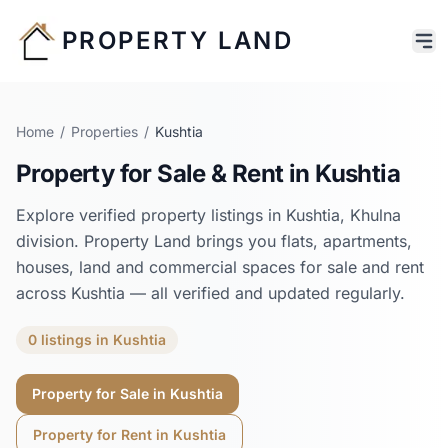
PROPERTY LAND
Home
/
Properties
/
Kushtia
Property for Sale & Rent in
Kushtia
Explore verified property listings in
Kushtia
,
Khulna
division. Property Land brings you flats, apartments,
houses, land and commercial spaces for sale and rent
across
Kushtia
— all verified and updated regularly.
0
listings
in
Kushtia
Property for Sale in
Kushtia
Property for Rent in
Kushtia