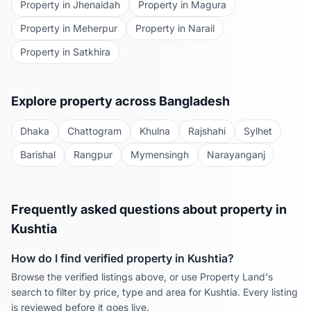
Property in
Jhenaidah
Property in
Magura
Property in
Meherpur
Property in
Narail
Property in
Satkhira
Explore property across Bangladesh
Dhaka
Chattogram
Khulna
Rajshahi
Sylhet
Barishal
Rangpur
Mymensingh
Narayanganj
Frequently asked questions about property in
Kushtia
How do I find verified property in
Kushtia
?
Browse the verified listings above, or use Property Land's
search to filter by price, type and area for
Kushtia
. Every listing
is reviewed before it goes live.