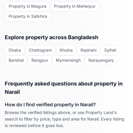
Property in
Magura
Property in
Meherpur
Property in
Satkhira
Explore property across Bangladesh
Dhaka
Chattogram
Khulna
Rajshahi
Sylhet
Barishal
Rangpur
Mymensingh
Narayanganj
Frequently asked questions about property in
Narail
How do I find verified property in
Narail
?
Browse the verified listings above, or use Property Land's
search to filter by price, type and area for
Narail
. Every listing
is reviewed before it goes live.