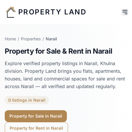
PROPERTY LAND
Home
/
Properties
/
Narail
Property for Sale & Rent in
Narail
Explore verified property listings in
Narail
,
Khulna
division. Property Land brings you flats, apartments,
houses, land and commercial spaces for sale and rent
across
Narail
— all verified and updated regularly.
0
listings
in
Narail
Property for Sale in
Narail
Property for Rent in
Narail