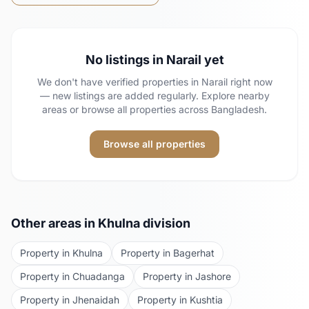
No listings in
Narail
yet
We don't have verified properties in
Narail
right now
— new listings are added regularly. Explore nearby
areas or browse all properties across Bangladesh.
Browse all properties
Other areas in
Khulna
division
Property in
Khulna
Property in
Bagerhat
Property in
Chuadanga
Property in
Jashore
Property in
Jhenaidah
Property in
Kushtia