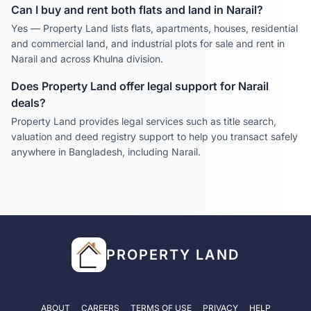
Can I buy and rent both flats and land in
Narail
?
Yes — Property Land lists flats, apartments, houses, residential
and commercial land, and industrial plots for sale and rent in
Narail
and across
Khulna
division.
Does Property Land offer legal support for
Narail
deals?
Property Land provides legal services such as title search,
valuation and deed registry support to help you transact safely
anywhere in Bangladesh, including
Narail
.
PROPERTY LAND
ABOUT
CAREERS
TERMS OF USE
PRIVACY
HELP