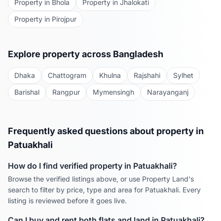
Property in
Bhola
Property in
Jhalokati
Property in
Pirojpur
Explore property across Bangladesh
Dhaka
Chattogram
Khulna
Rajshahi
Sylhet
Barishal
Rangpur
Mymensingh
Narayanganj
Frequently asked questions about property in
Patuakhali
How do I find verified property in
Patuakhali
?
Browse the verified listings above, or use Property Land's
search to filter by price, type and area for
Patuakhali
. Every
listing is reviewed before it goes live.
Can I buy and rent both flats and land in
Patuakhali
?