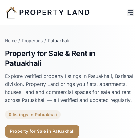
PROPERTY LAND
Home
/
Properties
/
Patuakhali
Property for Sale & Rent in
Patuakhali
Explore verified property listings in
Patuakhali
,
Barishal
division. Property Land brings you flats, apartments,
houses, land and commercial spaces for sale and rent
across
Patuakhali
— all verified and updated regularly.
0
listings
in
Patuakhali
Property for Sale in
Patuakhali