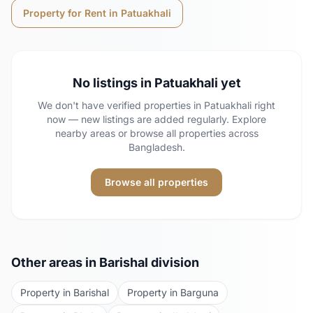
Property for Rent in
Patuakhali
No listings in
Patuakhali
yet
We don't have verified properties in
Patuakhali
right
now — new listings are added regularly. Explore
nearby areas or browse all properties across
Bangladesh.
Browse all properties
Other areas in
Barishal
division
Property in
Barishal
Property in
Barguna