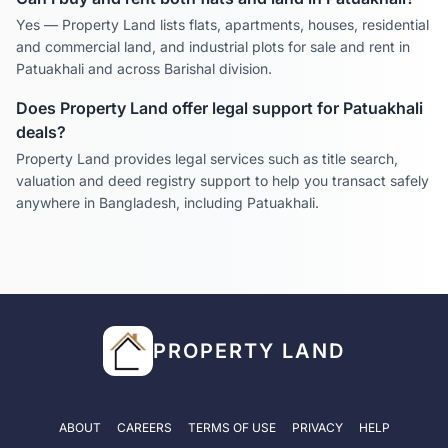
Yes — Property Land lists flats, apartments, houses, residential
and commercial land, and industrial plots for sale and rent in
Patuakhali
and across
Barishal
division.
Does Property Land offer legal support for
Patuakhali
deals?
Property Land provides legal services such as title search,
valuation and deed registry support to help you transact safely
anywhere in Bangladesh, including
Patuakhali
.
PROPERTY LAND
ABOUT
CAREERS
TERMS OF USE
PRIVACY
HELP