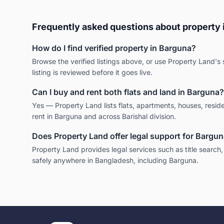
Frequently asked questions about property 
How do I find verified property in
Barguna
?
Browse the verified listings above, or use Property Land's s
listing is reviewed before it goes live.
Can I buy and rent both flats and land in
Barguna
?
Yes — Property Land lists flats, apartments, houses, reside
rent in
Barguna
and across
Barishal
division.
Does Property Land offer legal support for
Bargun
Property Land provides legal services such as title search
safely anywhere in Bangladesh, including
Barguna
.