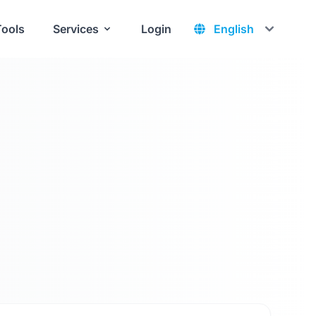
Tools
Services
Login