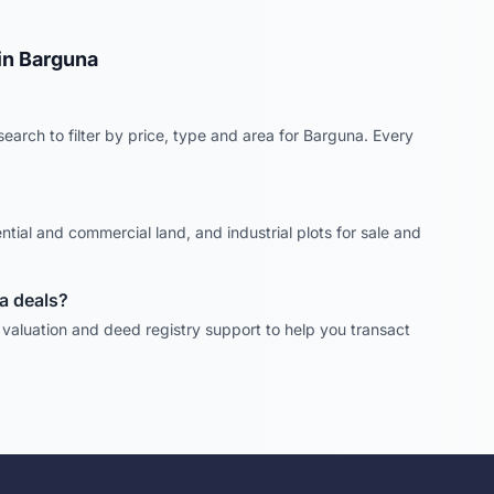
in
Barguna
earch to filter by price, type and area for
Barguna
. Every
ntial and commercial land, and industrial plots for sale and
a
deals?
, valuation and deed registry support to help you transact