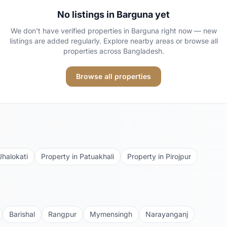
No listings in
Barguna
yet
We don't have verified properties in
Barguna
right now — new
listings are added regularly. Explore nearby areas or browse all
properties across Bangladesh.
Browse all properties
Jhalokati
Property in
Patuakhali
Property in
Pirojpur
Barishal
Rangpur
Mymensingh
Narayanganj