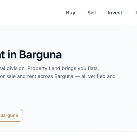
Buy
Sell
Invest
t in
Barguna
hal
division. Property Land brings you flats,
or sale and rent across
Barguna
— all verified and
n
Barguna