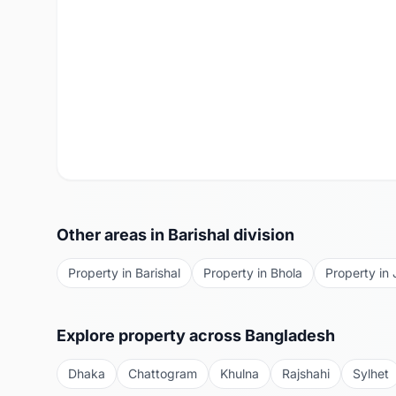
Other areas in
Barishal
division
Property in
Barishal
Property in
Bhola
Property in
Explore property across Bangladesh
Dhaka
Chattogram
Khulna
Rajshahi
Sylhet