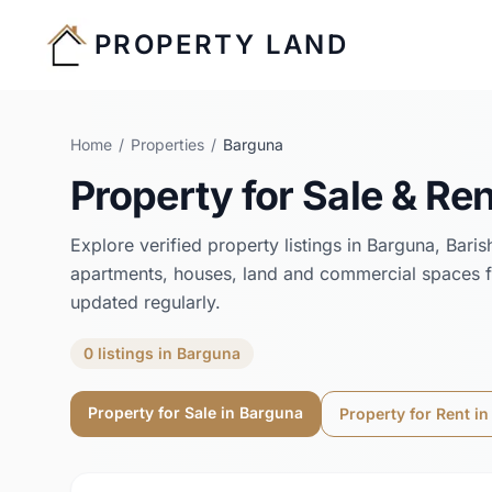
PROPERTY LAND
Home
/
Properties
/
Barguna
Property for Sale & Ren
Explore verified property listings in
Barguna
,
Baris
apartments, houses, land and commercial spaces f
updated regularly.
0
listings
in
Barguna
Property for Sale in
Barguna
Property for Rent i