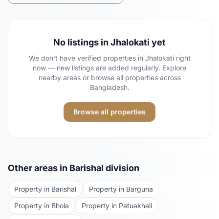
No listings in
Jhalokati
yet
We don't have verified properties in
Jhalokati
right
now — new listings are added regularly. Explore
nearby areas or browse all properties across
Bangladesh.
Browse all properties
Other areas in
Barishal
division
Property in
Barishal
Property in
Barguna
Property in
Bhola
Property in
Patuakhali