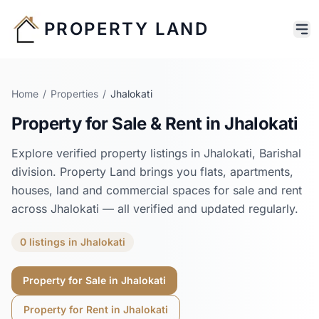
PROPERTY LAND
Home
/
Properties
/
Jhalokati
Property for Sale & Rent in
Jhalokati
Explore verified property listings in
Jhalokati
,
Barishal
division. Property Land brings you flats, apartments,
houses, land and commercial spaces for sale and rent
across
Jhalokati
— all verified and updated regularly.
0
listings
in
Jhalokati
Property for Sale in
Jhalokati
Property for Rent in
Jhalokati