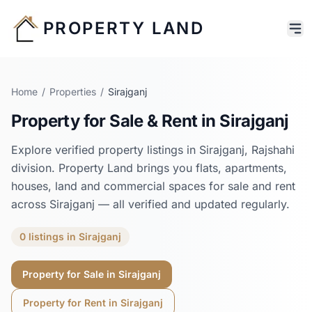
PROPERTY LAND
Home
/
Properties
/
Sirajganj
Property for Sale & Rent in
Sirajganj
Explore verified property listings in
Sirajganj
,
Rajshahi
division. Property Land brings you flats, apartments,
houses, land and commercial spaces for sale and rent
across
Sirajganj
— all verified and updated regularly.
0
listings
in
Sirajganj
Property for Sale in
Sirajganj
Property for Rent in
Sirajganj