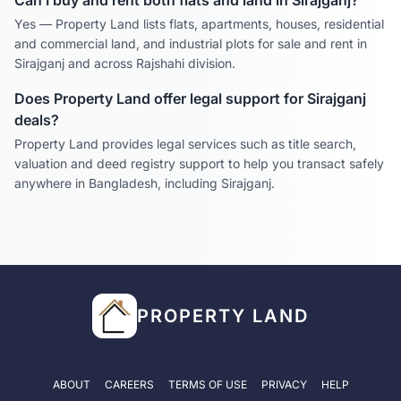
Can I buy and rent both flats and land in
Sirajganj
?
Yes — Property Land lists flats, apartments, houses, residential
and commercial land, and industrial plots for sale and rent in
Sirajganj
and across
Rajshahi
division.
Does Property Land offer legal support for
Sirajganj
deals?
Property Land provides legal services such as title search,
valuation and deed registry support to help you transact safely
anywhere in Bangladesh, including
Sirajganj
.
PROPERTY LAND
ABOUT
CAREERS
TERMS OF USE
PRIVACY
HELP