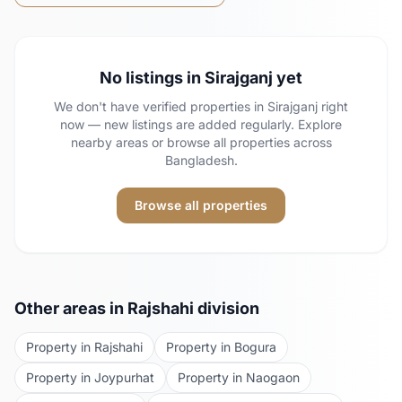
No listings in
Sirajganj
yet
We don't have verified properties in
Sirajganj
right
now — new listings are added regularly. Explore
nearby areas or browse all properties across
Bangladesh.
Browse all properties
Other areas in
Rajshahi
division
Property in
Rajshahi
Property in
Bogura
Property in
Joypurhat
Property in
Naogaon