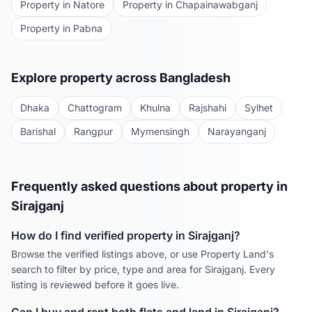
Property in
Natore
Property in
Chapainawabganj
Property in
Pabna
Explore property across Bangladesh
Dhaka
Chattogram
Khulna
Rajshahi
Sylhet
Barishal
Rangpur
Mymensingh
Narayanganj
Frequently asked questions about property in
Sirajganj
How do I find verified property in
Sirajganj
?
Browse the verified listings above, or use Property Land's
search to filter by price, type and area for
Sirajganj
. Every
listing is reviewed before it goes live.