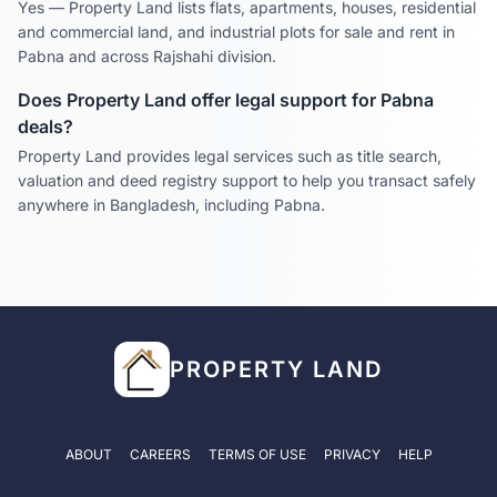
Yes — Property Land lists flats, apartments, houses, residential
and commercial land, and industrial plots for sale and rent in
Pabna
and across
Rajshahi
division.
Does Property Land offer legal support for
Pabna
deals?
Property Land provides legal services such as title search,
valuation and deed registry support to help you transact safely
anywhere in Bangladesh, including
Pabna
.
PROPERTY LAND
ABOUT
CAREERS
TERMS OF USE
PRIVACY
HELP