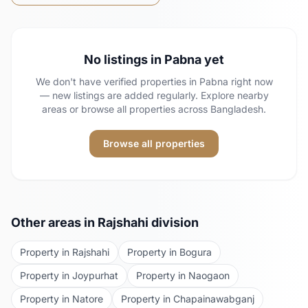
No listings in
Pabna
yet
We don't have verified properties in
Pabna
right now
— new listings are added regularly. Explore nearby
areas or browse all properties across Bangladesh.
Browse all properties
Other areas in
Rajshahi
division
Property in
Rajshahi
Property in
Bogura
Property in
Joypurhat
Property in
Naogaon
Property in
Natore
Property in
Chapainawabganj