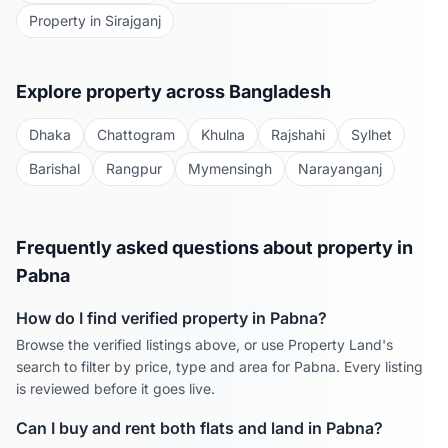
Property in
Sirajganj
Explore property across Bangladesh
Dhaka
Chattogram
Khulna
Rajshahi
Sylhet
Barishal
Rangpur
Mymensingh
Narayanganj
Frequently asked questions about property in
Pabna
How do I find verified property in
Pabna
?
Browse the verified listings above, or use Property Land's
search to filter by price, type and area for
Pabna
. Every listing
is reviewed before it goes live.
Can I buy and rent both flats and land in
Pabna
?