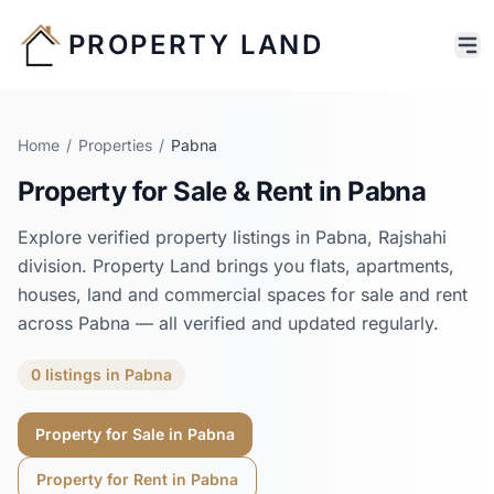
PROPERTY LAND
Home
/
Properties
/
Pabna
Property for Sale & Rent in
Pabna
Explore verified property listings in
Pabna
,
Rajshahi
division. Property Land brings you flats, apartments,
houses, land and commercial spaces for sale and rent
across
Pabna
— all verified and updated regularly.
0
listings
in
Pabna
Property for Sale in
Pabna
Property for Rent in
Pabna