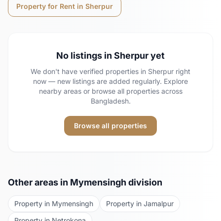
Property for Rent in
Sherpur
No listings in
Sherpur
yet
We don't have verified properties in
Sherpur
right
now — new listings are added regularly. Explore
nearby areas or browse all properties across
Bangladesh.
Browse all properties
Other areas in
Mymensingh
division
Property in
Mymensingh
Property in
Jamalpur
Property in
Netrokona