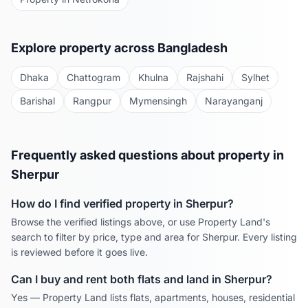
Explore property across Bangladesh
Dhaka
Chattogram
Khulna
Rajshahi
Sylhet
Barishal
Rangpur
Mymensingh
Narayanganj
Frequently asked questions about property in
Sherpur
How do I find verified property in
Sherpur
?
Browse the verified listings above, or use Property Land's
search to filter by price, type and area for
Sherpur
. Every listing
is reviewed before it goes live.
Can I buy and rent both flats and land in
Sherpur
?
Yes — Property Land lists flats, apartments, houses, residential