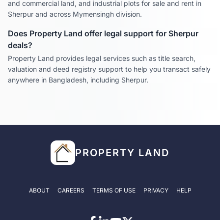
and commercial land, and industrial plots for sale and rent in
Sherpur
and across
Mymensingh
division.
Does Property Land offer legal support for
Sherpur
deals?
Property Land provides legal services such as title search,
valuation and deed registry support to help you transact safely
anywhere in Bangladesh, including
Sherpur
.
PROPERTY LAND
ABOUT
CAREERS
TERMS OF USE
PRIVACY
HELP