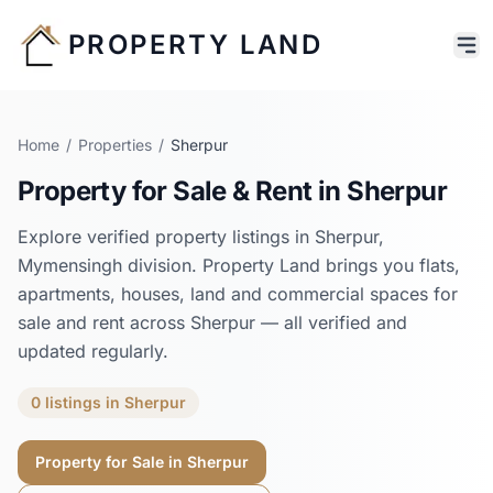
PROPERTY LAND
Home
/
Properties
/
Sherpur
Property for Sale & Rent in
Sherpur
Explore verified property listings in
Sherpur
,
Mymensingh
division. Property Land brings you flats,
apartments, houses, land and commercial spaces for
sale and rent across
Sherpur
— all verified and
updated regularly.
0
listings
in
Sherpur
Property for Sale in
Sherpur