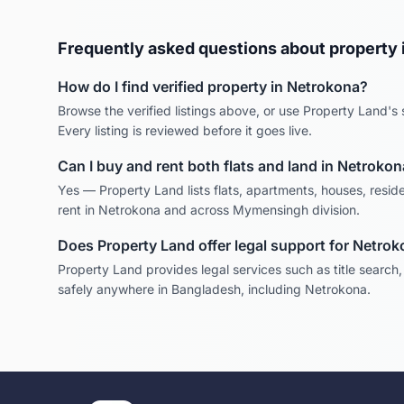
Frequently asked questions about property 
How do I find verified property in
Netrokona
?
Browse the verified listings above, or use Property Land's s
Every listing is reviewed before it goes live.
Can I buy and rent both flats and land in
Netrokon
Yes — Property Land lists flats, apartments, houses, reside
rent in
Netrokona
and across
Mymensingh
division.
Does Property Land offer legal support for
Netrok
Property Land provides legal services such as title search
safely anywhere in Bangladesh, including
Netrokona
.