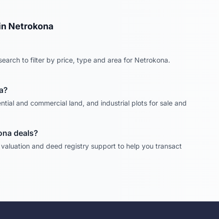
in
Netrokona
earch to filter by price, type and area for
Netrokona
.
a
?
ntial and commercial land, and industrial plots for sale and
ona
deals?
, valuation and deed registry support to help you transact