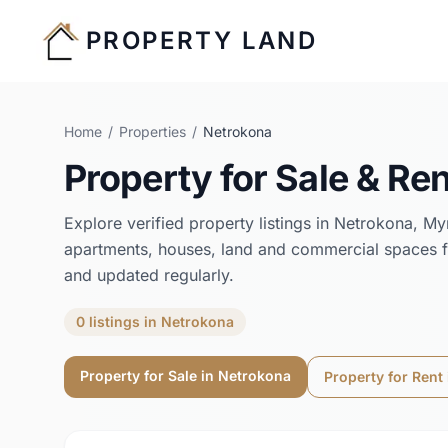
PROPERTY LAND
Home
/
Properties
/
Netrokona
Property for Sale & Ren
Explore verified property listings in
Netrokona
,
My
apartments, houses, land and commercial spaces f
and updated regularly.
0
listings
in
Netrokona
Property for Sale in
Netrokona
Property for Rent