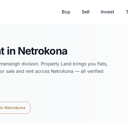
Buy
Sell
Invest
t in
Netrokona
mensingh
division. Property Land brings you flats,
or sale and rent across
Netrokona
— all verified
 in
Netrokona