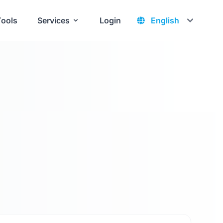
Tools
Services
Login