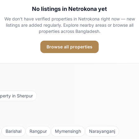
No listings in
Netrokona
yet
We don't have verified properties in
Netrokona
right now — new
listings are added regularly. Explore nearby areas or browse all
properties across Bangladesh.
Browse all properties
perty in
Sherpur
Barishal
Rangpur
Mymensingh
Narayanganj