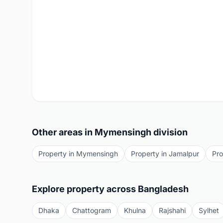
Other areas in
Mymensingh
division
Property in
Mymensingh
Property in
Jamalpur
Pro
Explore property across Bangladesh
Dhaka
Chattogram
Khulna
Rajshahi
Sylhet