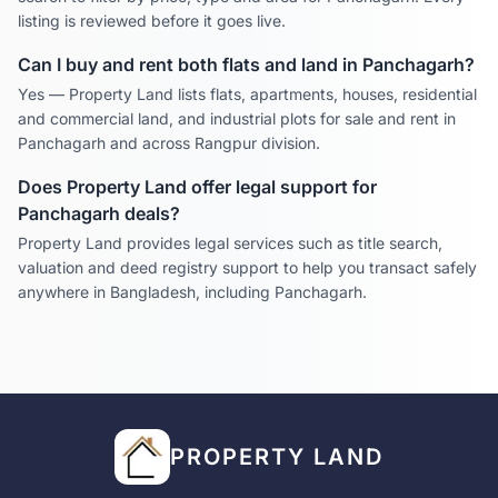
listing is reviewed before it goes live.
Can I buy and rent both flats and land in
Panchagarh
?
Yes — Property Land lists flats, apartments, houses, residential
and commercial land, and industrial plots for sale and rent in
Panchagarh
and across
Rangpur
division.
Does Property Land offer legal support for
Panchagarh
deals?
Property Land provides legal services such as title search,
valuation and deed registry support to help you transact safely
anywhere in Bangladesh, including
Panchagarh
.
PROPERTY LAND