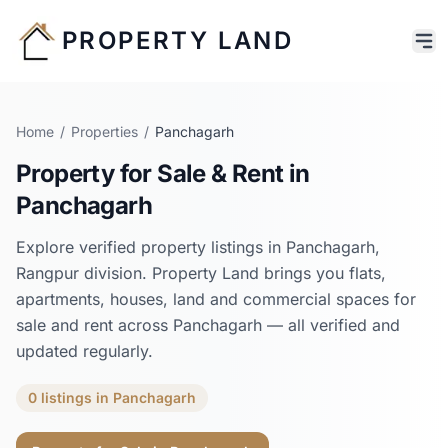
PROPERTY LAND
Home
/
Properties
/
Panchagarh
Property for Sale & Rent in
Panchagarh
Explore verified property listings in
Panchagarh
,
Rangpur
division. Property Land brings you flats,
apartments, houses, land and commercial spaces for
sale and rent across
Panchagarh
— all verified and
updated regularly.
0
listings
in
Panchagarh