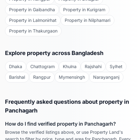
Property in
Gaibandha
Property in
Kurigram
Property in
Lalmonirhat
Property in
Nilphamari
Property in
Thakurgaon
Explore property across Bangladesh
Dhaka
Chattogram
Khulna
Rajshahi
Sylhet
Barishal
Rangpur
Mymensingh
Narayanganj
Frequently asked questions about property in
Panchagarh
How do I find verified property in
Panchagarh
?
Browse the verified listings above, or use Property Land's
search to filter by price, type and area for
Panchagarh
. Every