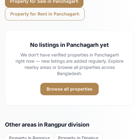
Property for Sale in
Panchagarh
Property for Rent in
Panchagarh
No listings in
Panchagarh
yet
We don't have verified properties in
Panchagarh
right now — new listings are added regularly. Explore
nearby areas or browse all properties across
Bangladesh.
Browse all properties
Other areas in
Rangpur
division
Property in
Rangpur
Property in
Dinajpur