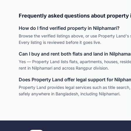
Frequently asked questions about property 
How do I find verified property in
Nilphamari
?
Browse the verified listings above, or use Property Land's s
Every listing is reviewed before it goes live.
Can I buy and rent both flats and land in
Nilphamar
Yes — Property Land lists flats, apartments, houses, reside
rent in
Nilphamari
and across
Rangpur
division.
Does Property Land offer legal support for
Nilpha
Property Land provides legal services such as title search
safely anywhere in Bangladesh, including
Nilphamari
.