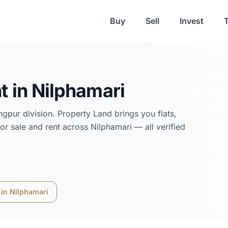
Buy
Sell
Invest
t in
Nilphamari
ngpur
division. Property Land brings you flats,
or sale and rent across
Nilphamari
— all verified
 in
Nilphamari