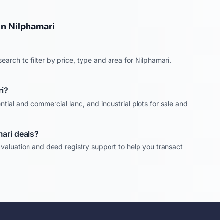
in
Nilphamari
earch to filter by price, type and area for
Nilphamari
.
i
?
ntial and commercial land, and industrial plots for sale and
mari
deals?
, valuation and deed registry support to help you transact