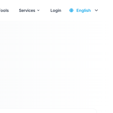
Tools
Services
Login