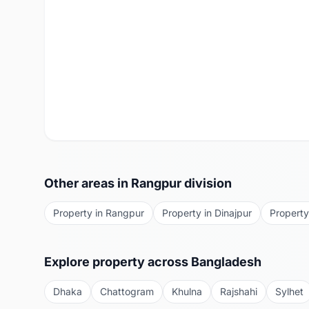
Other areas in
Rangpur
division
Property in
Rangpur
Property in
Dinajpur
Property
Explore property across Bangladesh
Dhaka
Chattogram
Khulna
Rajshahi
Sylhet