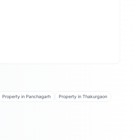
Property in
Panchagarh
Property in
Thakurgaon