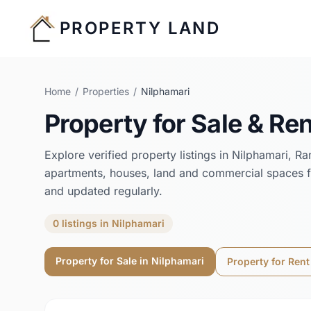
PROPERTY LAND
Home
/
Properties
/
Nilphamari
Property for Sale & Ren
Explore verified property listings in
Nilphamari
,
Ra
apartments, houses, land and commercial spaces f
and updated regularly.
0
listings
in
Nilphamari
Property for Sale in
Nilphamari
Property for Rent