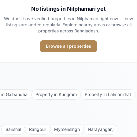
No listings in
Nilphamari
yet
We don't have verified properties in
Nilphamari
right now — new
listings are added regularly. Explore nearby areas or browse all
properties across Bangladesh.
Browse all properties
 in
Gaibandha
Property in
Kurigram
Property in
Lalmonirhat
Barishal
Rangpur
Mymensingh
Narayanganj