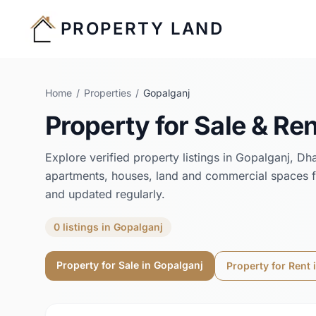
PROPERTY LAND
Home
/
Properties
/
Gopalganj
Property for Sale & Ren
Explore verified property listings in
Gopalganj
,
Dh
apartments, houses, land and commercial spaces f
and updated regularly.
0
listings
in
Gopalganj
Property for Sale in
Gopalganj
Property for Rent 