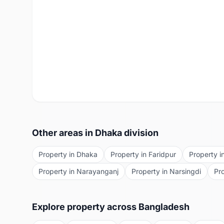
Other areas in
Dhaka
division
Property in
Dhaka
Property in
Faridpur
Property i
Property in
Narayanganj
Property in
Narsingdi
Pr
Explore property across Bangladesh