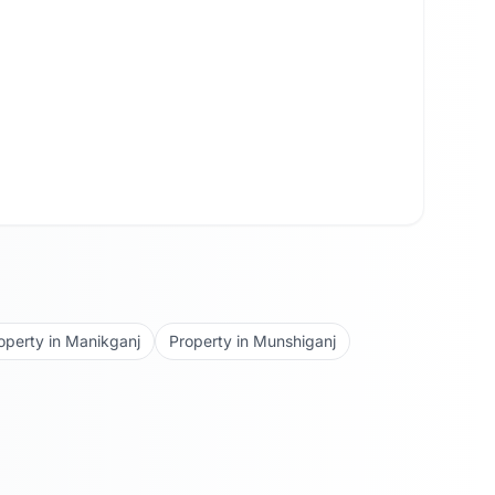
operty in
Manikganj
Property in
Munshiganj