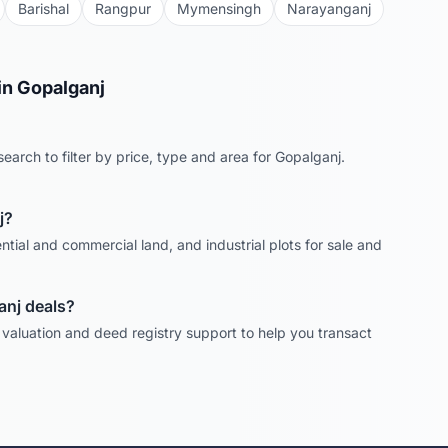
Barishal
Rangpur
Mymensingh
Narayanganj
in
Gopalganj
earch to filter by price, type and area for
Gopalganj
.
j
?
ntial and commercial land, and industrial plots for sale and
anj
deals?
, valuation and deed registry support to help you transact