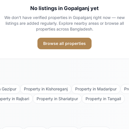
No listings in
Gopalganj
yet
We don't have verified properties in
Gopalganj
right now — new
listings are added regularly. Explore nearby areas or browse all
properties across Bangladesh.
Browse all properties
n
Gazipur
Property in
Kishoreganj
Property in
Madaripur
Pr
operty in
Rajbari
Property in
Shariatpur
Property in
Tangail