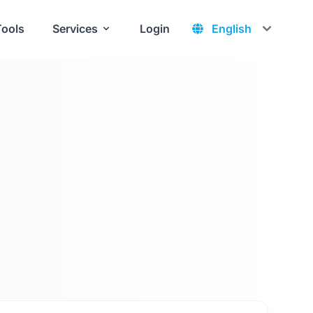
Tools
Services
Login