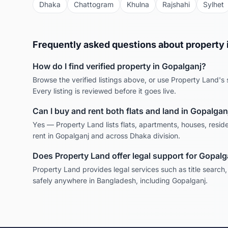
Dhaka
Chattogram
Khulna
Rajshahi
Sylhet
Frequently asked questions about property 
How do I find verified property in
Gopalganj
?
Browse the verified listings above, or use Property Land's s
Every listing is reviewed before it goes live.
Can I buy and rent both flats and land in
Gopalgan
Yes — Property Land lists flats, apartments, houses, reside
rent in
Gopalganj
and across
Dhaka
division.
Does Property Land offer legal support for
Gopalg
Property Land provides legal services such as title search
safely anywhere in Bangladesh, including
Gopalganj
.