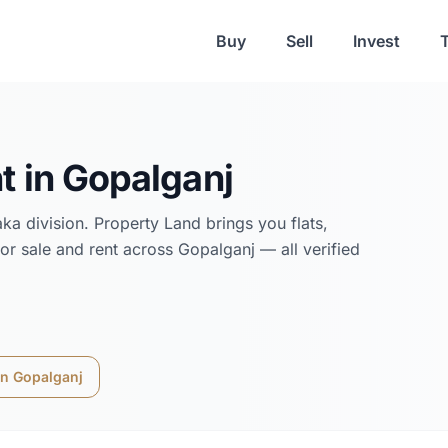
Buy
Sell
Invest
t in
Gopalganj
aka
division. Property Land brings you flats,
or sale and rent across
Gopalganj
— all verified
in
Gopalganj