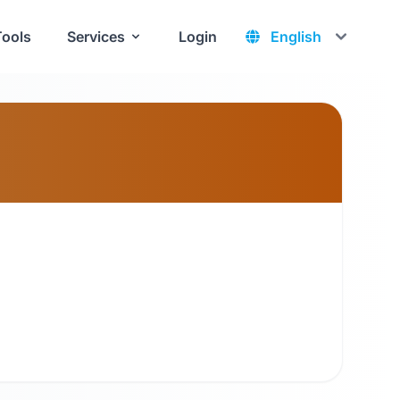
Tools
Services
Login