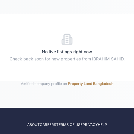
No live listings right now
Check back soon for new properties from
IBRAHIM SAHID
.
Verified company profile on
Property Land Bangladesh
ABOUT
CAREERS
TERMS OF USE
PRIVACY
HELP