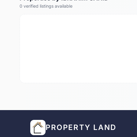
0
verified
listings
available
PROPERTY LAND