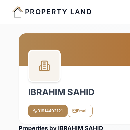
PROPERTY LAND
IBRAHIM SAHID
01914492121
Email
Properties by
IBRAHIM SAHID