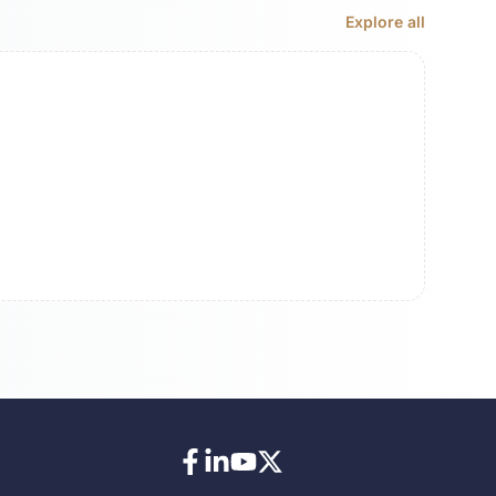
Explore all