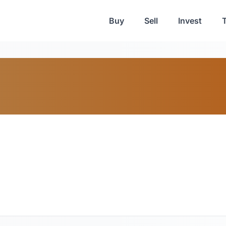
Buy
Sell
Invest