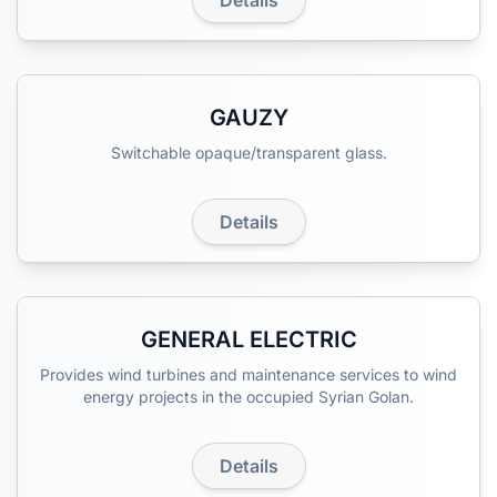
Details
GAUZY
Switchable opaque/transparent glass.
Details
GENERAL ELECTRIC
Provides wind turbines and maintenance services to wind
energy projects in the occupied Syrian Golan.
Details