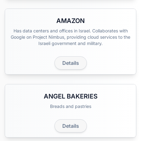
AMAZON
Has data centers and offices in Israel. Collaborates with
Google on Project Nimbus, providing cloud services to the
Israeli government and military.
Details
ANGEL BAKERIES
Breads and pastries
Details