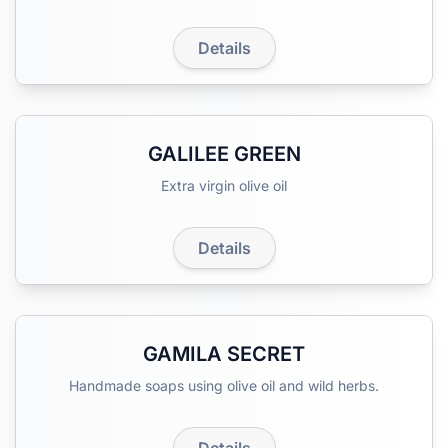
Details
GALILEE GREEN
Extra virgin olive oil
Details
GAMILA SECRET
Handmade soaps using olive oil and wild herbs.