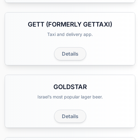
GETT (FORMERLY GETTAXI)
Taxi and delivery app.
Details
GOLDSTAR
Israel’s most popular lager beer.
Details