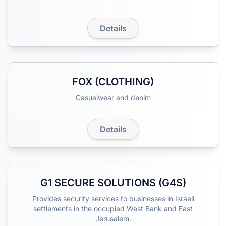
Details
FOX (CLOTHING)
Casualwear and denim
Details
G1 SECURE SOLUTIONS (G4S)
Provides security services to businesses in Israeli
settlements in the occupied West Bank and East
Jerusalem.