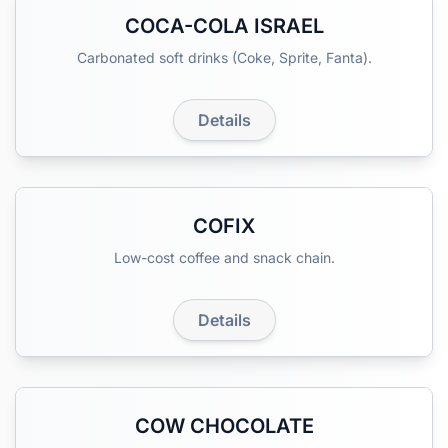
COCA-COLA ISRAEL
Carbonated soft drinks (Coke, Sprite, Fanta).
Details
COFIX
Low-cost coffee and snack chain.
Details
COW CHOCOLATE