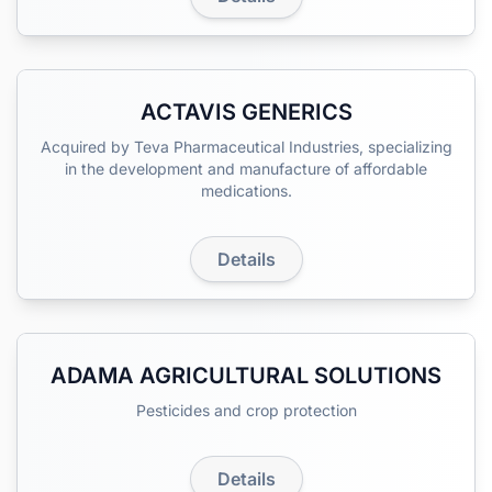
ACTAVIS GENERICS
Acquired by Teva Pharmaceutical Industries, specializing
in the development and manufacture of affordable
medications.
Details
ADAMA AGRICULTURAL SOLUTIONS
Pesticides and crop protection
Details