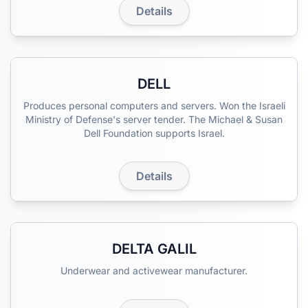
Details
DELL
Produces personal computers and servers. Won the Israeli
Ministry of Defense's server tender. The Michael & Susan
Dell Foundation supports Israel.
Details
DELTA GALIL
Underwear and activewear manufacturer.