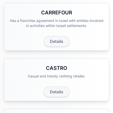
CARREFOUR
Has a franchise agreement in Israel with entities involved
in activities within Israeli settlements.
Details
CASTRO
Casual and trendy clothing retailer.
Details