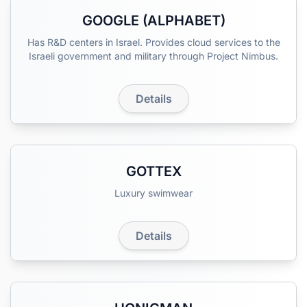
GOOGLE (ALPHABET)
Has R&D centers in Israel. Provides cloud services to the
Israeli government and military through Project Nimbus.
Details
GOTTEX
Luxury swimwear
Details