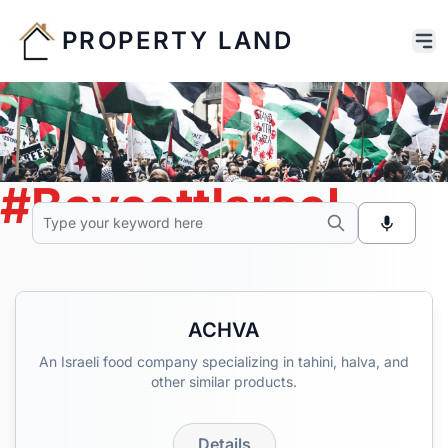
PROPERTY LAND
#BoycottIsrael
ACHVA
An Israeli food company specializing in tahini, halva, and
other similar products.
Details