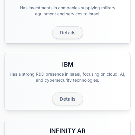
Has investments in companies supplying military
equipment and services to Israel.
Details
IBM
Has a strong R&D presence in Israel, focusing on cloud, AI,
and cybersecurity technologies.
Details
INFINITY AR