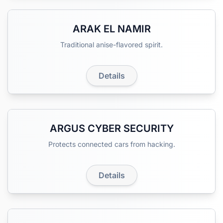
ARAK EL NAMIR
Traditional anise-flavored spirit.
Details
ARGUS CYBER SECURITY
Protects connected cars from hacking.
Details