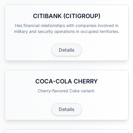
CITIBANK (CITIGROUP)
Has financial relationships with companies involved in
military and security operations in occupied territories.
Details
COCA-COLA CHERRY
Cherry-flavored Coke variant.
Details