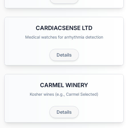
CARDIACSENSE LTD
Medical watches for arrhythmia detection
Details
CARMEL WINERY
Kosher wines (e.g., Carmel Selected)
Details