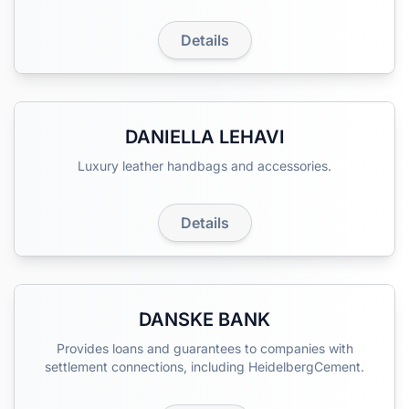
Details
DANIELLA LEHAVI
Luxury leather handbags and accessories.
Details
DANSKE BANK
Provides loans and guarantees to companies with
settlement connections, including HeidelbergCement.