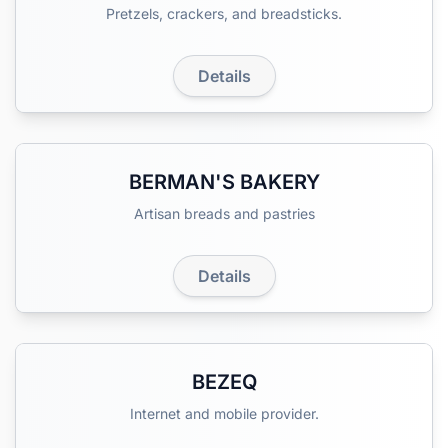
Pretzels, crackers, and breadsticks.
Details
BERMAN'S BAKERY
Artisan breads and pastries
Details
BEZEQ
Internet and mobile provider.