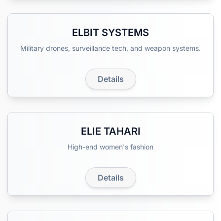
ELBIT SYSTEMS
Military drones, surveillance tech, and weapon systems.
Details
ELIE TAHARI
High-end women's fashion
Details