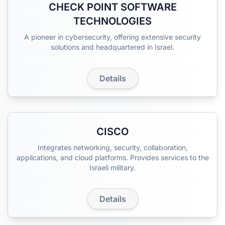
CHECK POINT SOFTWARE
TECHNOLOGIES
A pioneer in cybersecurity, offering extensive security
solutions and headquartered in Israel.
Details
CISCO
Integrates networking, security, collaboration,
applications, and cloud platforms. Provides services to the
Israeli military.
Details