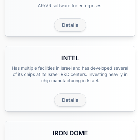
AR/VR software for enterprises.
Details
INTEL
Has multiple facilities in Israel and has developed several
of its chips at its Israeli R&D centers. Investing heavily in
chip manufacturing in Israel.
Details
IRON DOME