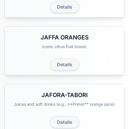
Details
JAFFA ORANGES
Iconic citrus fruit brand.
Details
JAFORA-TABORI
Juices and soft drinks (e.g., **Primor** orange juice).
Details