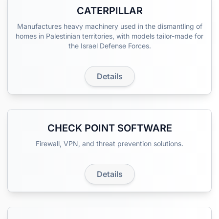
CATERPILLAR
Manufactures heavy machinery used in the dismantling of
homes in Palestinian territories, with models tailor-made for
the Israel Defense Forces.
Details
CHECK POINT SOFTWARE
Firewall, VPN, and threat prevention solutions.
Details