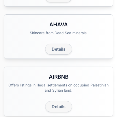
AHAVA
Skincare from Dead Sea minerals.
Details
AIRBNB
Offers listings in illegal settlements on occupied Palestinian
and Syrian land.
Details