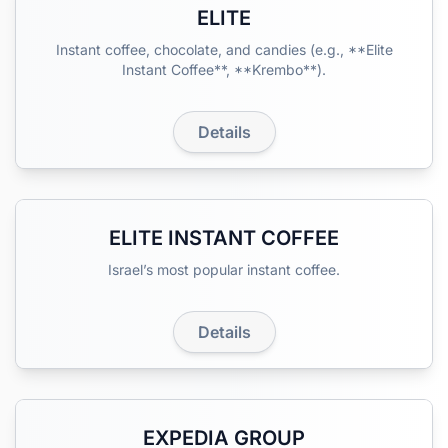
ELITE
Instant coffee, chocolate, and candies (e.g., **Elite
Instant Coffee**, **Krembo**).
Details
ELITE INSTANT COFFEE
Israel’s most popular instant coffee.
Details
EXPEDIA GROUP