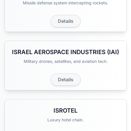
Missile defense system intercepting rockets.
Details
ISRAEL AEROSPACE INDUSTRIES (IAI)
Military drones, satellites, and aviation tech.
Details
ISROTEL
Luxury hotel chain.