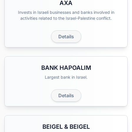
AXA
Invests in Israeli businesses and banks involved in
activities related to the Israel-Palestine conflict.
Details
BANK HAPOALIM
Largest bank in Israel.
Details
BEIGEL & BEIGEL