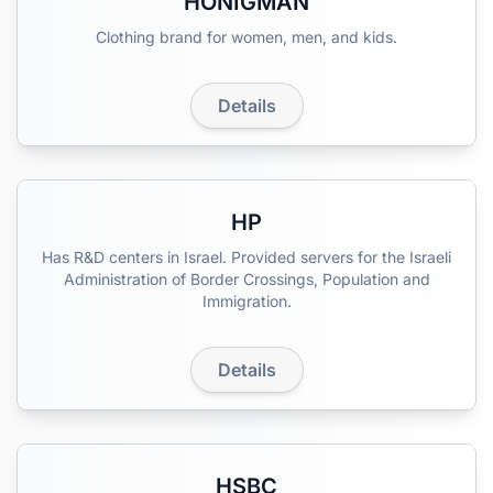
HONIGMAN
Clothing brand for women, men, and kids.
Details
HP
Has R&D centers in Israel. Provided servers for the Israeli
Administration of Border Crossings, Population and
Immigration.
Details
HSBC