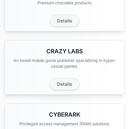
Premium chocolate products
Details
CRAZY LABS
An Israeli mobile game publisher specializing in hyper-
casual games.
Details
CYBERARK
Privileged access management (PAM) solutions.