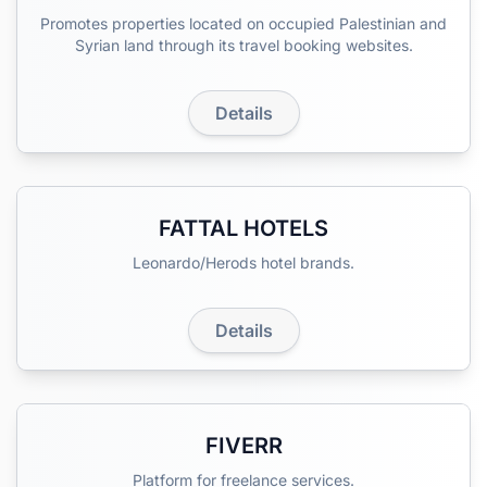
Promotes properties located on occupied Palestinian and
Syrian land through its travel booking websites.
Details
FATTAL HOTELS
Leonardo/Herods hotel brands.
Details
FIVERR
Platform for freelance services.