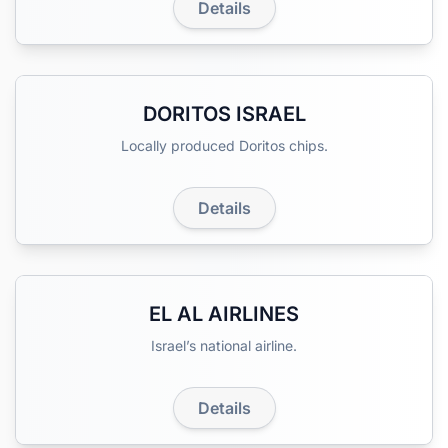
Details
DORITOS ISRAEL
Locally produced Doritos chips.
Details
EL AL AIRLINES
Israel’s national airline.
Details