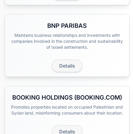
BNP PARIBAS
Maintains business relationships and investments with
companies involved in the construction and sustainability
of Israeli settlements.
Details
BOOKING HOLDINGS (BOOKING.COM)
Promotes properties located on occupied Palestinian and
Syrian land, misinforming consumers about their location.
Details