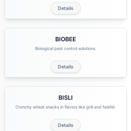
Details
BIOBEE
Biological pest control solutions.
Details
BISLI
Crunchy wheat snacks in flavors like grill and falafel.
Details